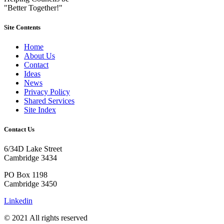
"Better Together!"
Site Contents
Home
About Us
Contact
Ideas
News
Privacy Policy
Shared Services
Site Index
Contact Us
6/34D Lake Street
Cambridge 3434
PO Box 1198
Cambridge 3450
Linkedin
© 2021 All rights reserved