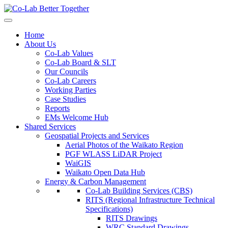
Home
About Us
Co-Lab Values
Co-Lab Board & SLT
Our Councils
Co-Lab Careers
Working Parties
Case Studies
Reports
EMs Welcome Hub
Shared Services
Geospatial Projects and Services
Aerial Photos of the Waikato Region
PGF WLASS LiDAR Project
WaiGIS
Waikato Open Data Hub
Energy & Carbon Management
Co-Lab Building Services (CBS)
RITS (Regional Infrastructure Technical
Specifications)
RITS Drawings
WRC Standard Drawings