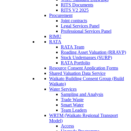
RITS Documents
RITS V2 2025
Procurement
Joint contracts
Legal Services Panel
Professional Services Panel
RIMU
RATA
RATA Team
Roading Asset Valuation (RRAVP)
Stock Underpasses (SURP)
RATA Portfolio
Resource Consent Application Forms
Shared Valuation Data Service
Waikato Building Consent Group (Build
Waikato)
Water Services
Sampling and Analysis
Trade Waste
Smart Water
Team Leaders
WRTM (Waikato Regional Transport
Model)
Access