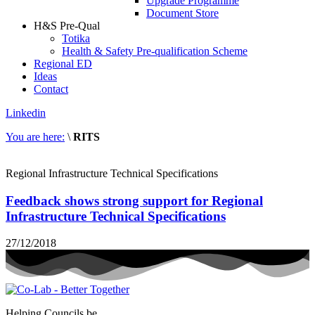
Upgrade Programme
Document Store
H&S Pre-Qual
Totika
Health & Safety Pre-qualification Scheme
Regional ED
Ideas
Contact
Linkedin
You are here:
\
RITS
Regional Infrastructure Technical Specifications
Feedback shows strong support for Regional
Infrastructure Technical Specifications
27/12/2018
Helping Councils be